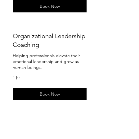
Book Now
Organizational Leadership
Coaching
Helping professionals elevate their
emotional leadership and grow as
human beings.
1 hr
Book Now