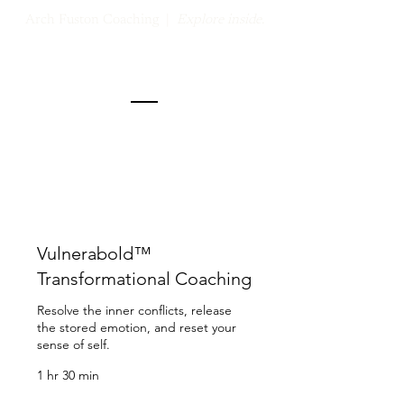
Arch Fuston Coaching |
Explore inside.
How I support.
Vulnerabold™
Transformational Coaching
Resolve the inner conflicts, release
the stored emotion, and reset your
sense of self.
1 hr 30 min