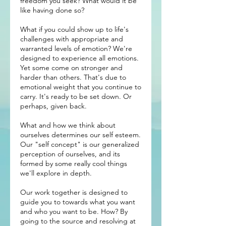
freedom you seek? What would it be
like having done so?
What if you could show up to life's
challenges with appropriate and
warranted levels of emotion? We're
designed to experience all emotions.
Yet some come on stronger and
harder than others. That's due to
emotional weight that you continue to
carry. It's ready to be set down. Or
perhaps, given back.
What and how we think about
ourselves determines our self esteem.
Our "self concept" is our generalized
perception of ourselves, and its
formed by some really cool things
we'll explore in depth.
Our work together is designed to
guide you to towards what you want
and who you want to be. How? By
going to the source and resolving at