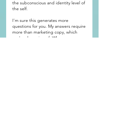
the subconscious and identity level of
the self.
I'm sure this generates more
questions for you. My answers require
more than marketing copy, which
you're deserving of. When you
request a complimentary exploration
session, I'll share, in detail, what was
shared above means and how it will
positively impact you.
Contact Details
arch@archfuston.com