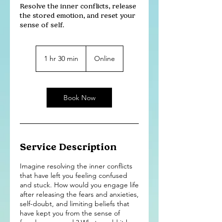
Resolve the inner conflicts, release
the stored emotion, and reset your
sense of self.
1 hr 30 min
1
Online
h
3
0
m
Book Now
i
n
Service Description
Imagine resolving the inner conflicts
that have left you feeling confused
and stuck. How would you engage life
after releasing the fears and anxieties,
self-doubt, and limiting beliefs that
have kept you from the sense of