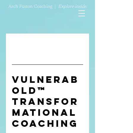
Arch Fuston Coaching |
Explore inside.
Vulnerab
old™
Transfor
mational
Coaching